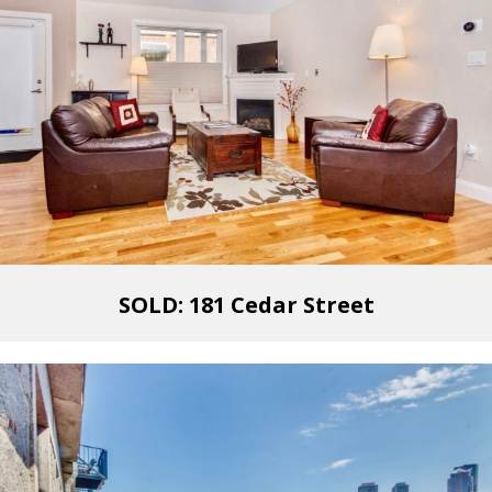
SOLD: 181 Cedar Street