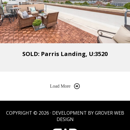
SOLD: Parris Landing, U:3520
Load More
COPYRIGHT © 2026 · DEVELOPMENT BY GROVER WEB
DESIGN