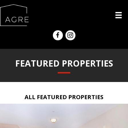
FEATURED PROPERTIES
ALL FEATURED PROPERTIES