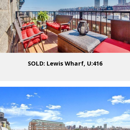
SOLD: Lewis Wharf, U:416