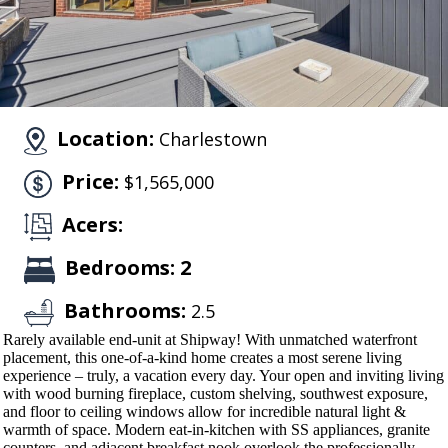
Location:
Charlestown
Price:
$1,565,000
Acers:
Bedrooms: 2
Bathrooms:
2.5
Rarely available end-unit at Shipway! With unmatched waterfront
placement, this one-of-a-kind home creates a most serene living
experience – truly, a vacation every day. Your open and inviting living
with wood burning fireplace, custom shelving, southwest exposure,
and floor to ceiling windows allow for incredible natural light &
warmth of space. Modern eat-in-kitchen with SS appliances, granite
counters, and adjacent breakfast nook overlook the professionally