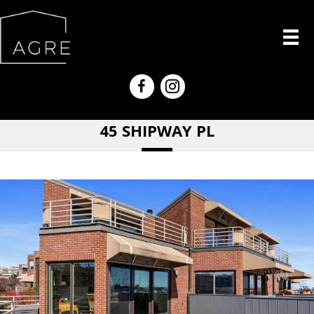
45 SHIPWAY PL