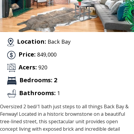
Location:
Back Bay
Price:
849,000
Acers:
920
Bedrooms: 2
Bathrooms:
1
Oversized 2 bed/1 bath just steps to all things Back Bay &
Fenway! Located in a historic brownstone on a beautiful
tree-lined street, this spectacular unit provides open
concept living with exposed brick and incredible detail