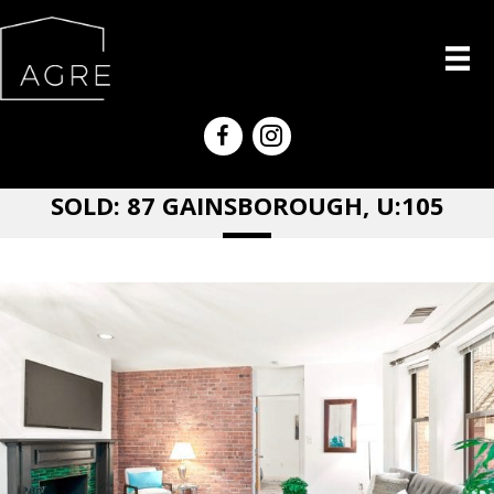
SOLD: 87 GAINSBOROUGH, U:105