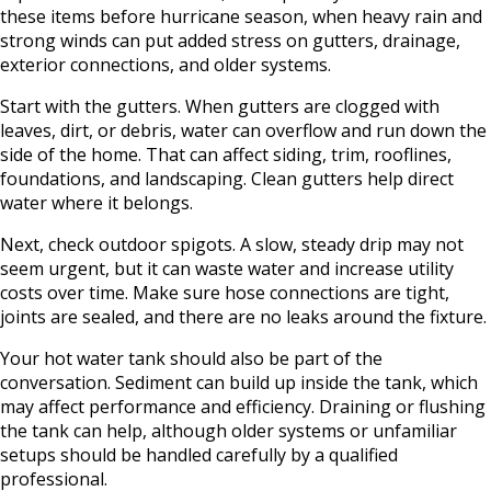
these items before hurricane season, when heavy rain and
strong winds can put added stress on gutters, drainage,
exterior connections, and older systems.
Start with the gutters. When gutters are clogged with
leaves, dirt, or debris, water can overflow and run down the
side of the home. That can affect siding, trim, rooflines,
foundations, and landscaping. Clean gutters help direct
water where it belongs.
Next, check outdoor spigots. A slow, steady drip may not
seem urgent, but it can waste water and increase utility
costs over time. Make sure hose connections are tight,
joints are sealed, and there are no leaks around the fixture.
Your hot water tank should also be part of the
conversation. Sediment can build up inside the tank, which
may affect performance and efficiency. Draining or flushing
the tank can help, although older systems or unfamiliar
setups should be handled carefully by a qualified
professional.