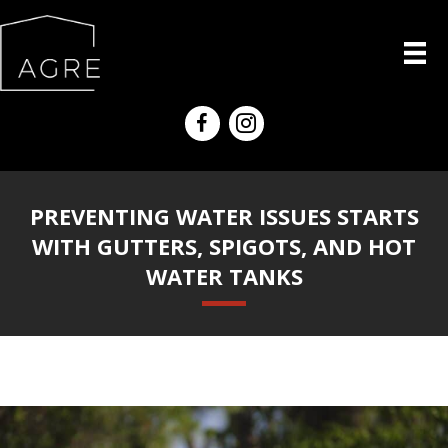
PREVENTING WATER ISSUES STARTS
WITH GUTTERS, SPIGOTS, AND HOT
WATER TANKS