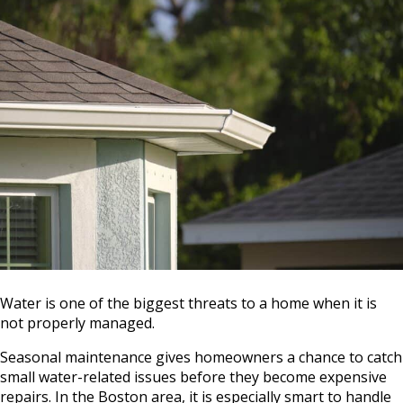
Water is one of the biggest threats to a home when it is
not properly managed.
Seasonal maintenance gives homeowners a chance to catch
small water-related issues before they become expensive
repairs. In the Boston area, it is especially smart to handle