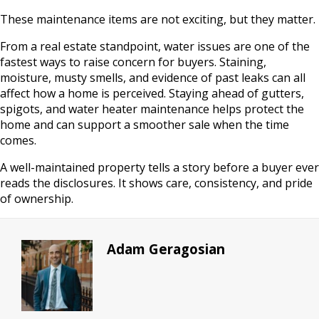
These maintenance items are not exciting, but they matter.
From a real estate standpoint, water issues are one of the
fastest ways to raise concern for buyers. Staining,
moisture, musty smells, and evidence of past leaks can all
affect how a home is perceived. Staying ahead of gutters,
spigots, and water heater maintenance helps protect the
home and can support a smoother sale when the time
comes.
A well-maintained property tells a story before a buyer ever
reads the disclosures. It shows care, consistency, and pride
of ownership.
Adam Geragosian