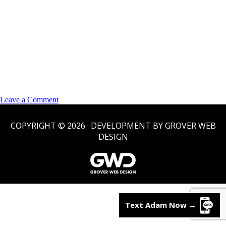
on
Leave a Comment
Sold/Pending
COPYRIGHT © 2026 · DEVELOPMENT BY GROVER WEB
DESIGN
Text Adam Now
→