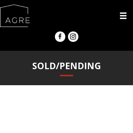
SOLD/PENDING